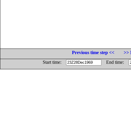
Previous time step <<
>> 
Start time:
End time: