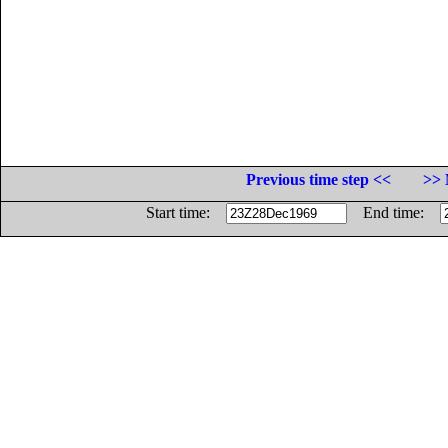
Previous time step <<
>> 
Start time:
End time: