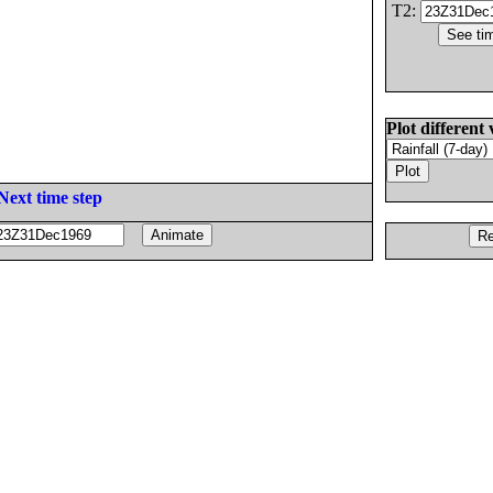
T2:
Plot different 
Next time step