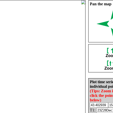
Pan the map
Plot time seri
individual poi
(Tips: Zoom 
click the poin
below)
T1: