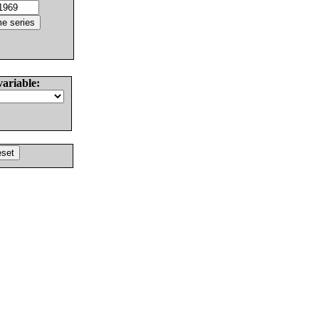
variable: