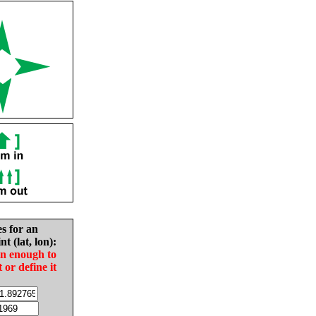
es for an
nt (lat, lon):
in enough to
t or define it