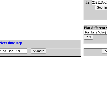
T2:
Plot different 
Next time step