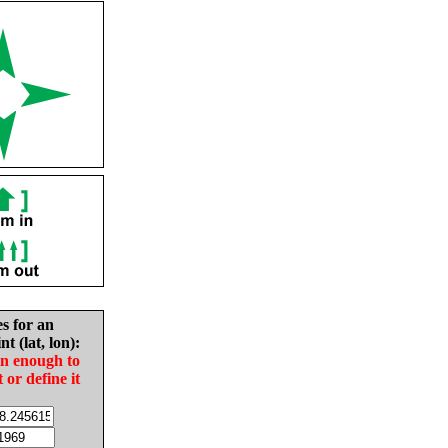
es for an
nt (lat, lon):
in enough to
t or define it