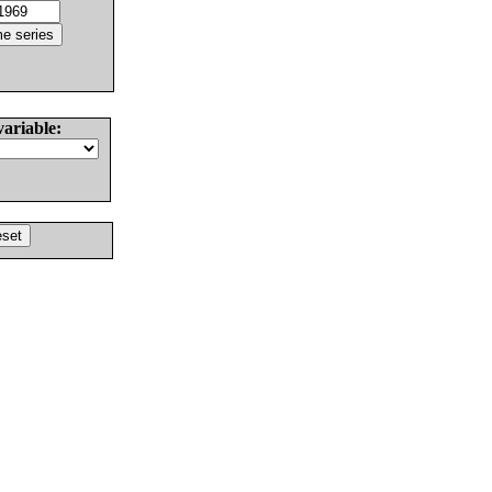
variable: