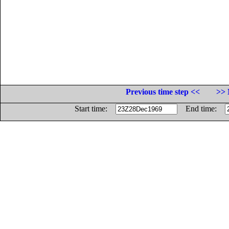
Previous time step <<
>> 
Start time:
End time: