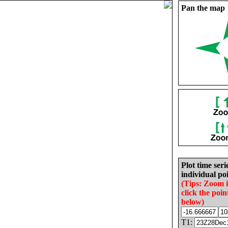
Pan the map
Plot time seri
individual poi
(Tips: Zoom 
click the poin
below)
T1: