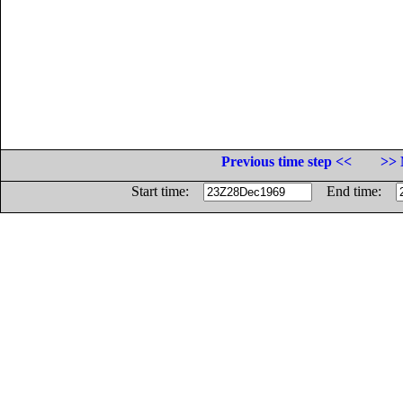
Previous time step <<
>> 
Start time:
End time: