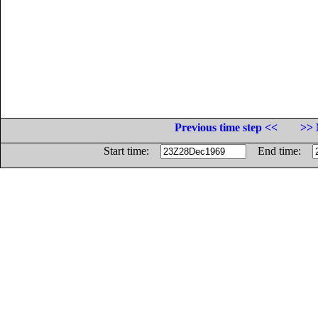
Previous time step <<
>> 
Start time:
End time: