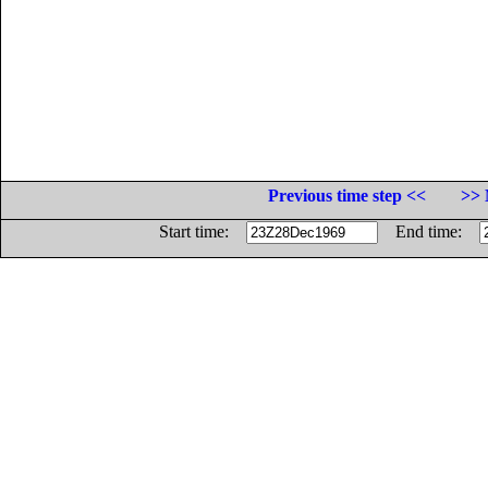
Previous time step <<
>> 
Start time:
End time: