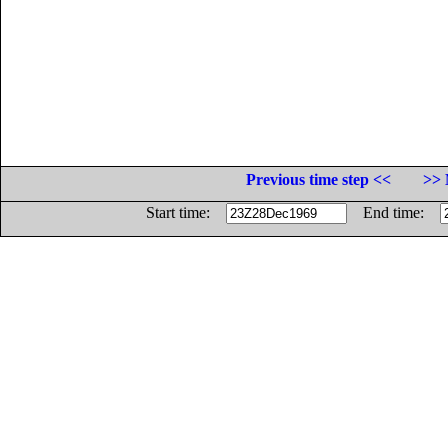
Previous time step <<
>> 
Start time:
End time: