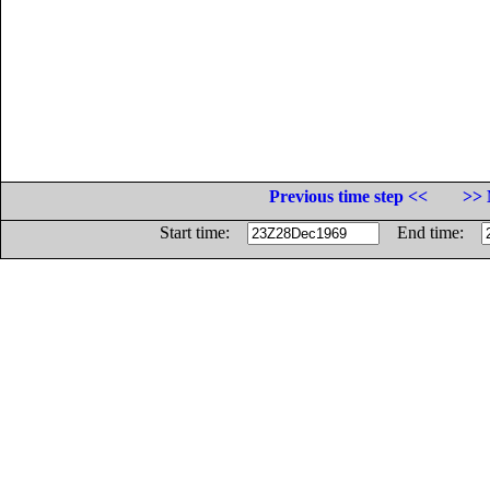
Previous time step <<
>> 
Start time:
End time: