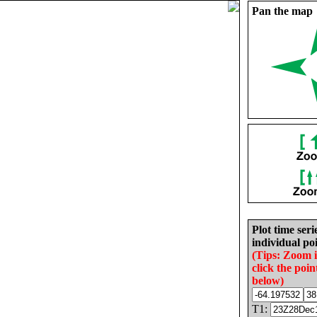
Pan the map
Plot time seri
individual poi
(Tips: Zoom 
click the poin
below)
T1: