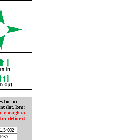
es for an
nt (lat, lon):
in enough to
t or define it