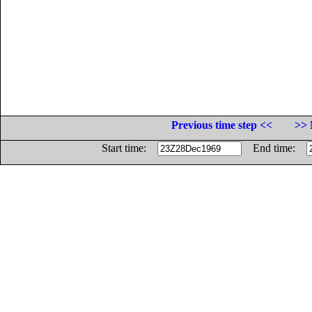
Previous time step <<
>> 
Start time:
End time: