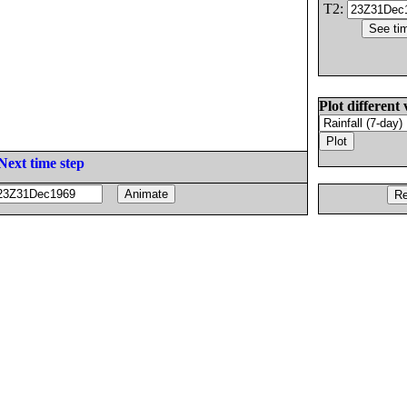
T2:
Plot different 
Next time step