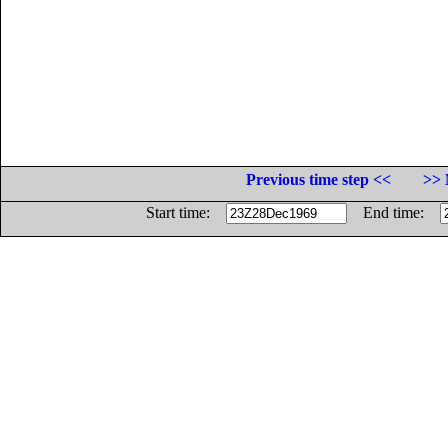
Previous time step <<
>> 
Start time:
End time: