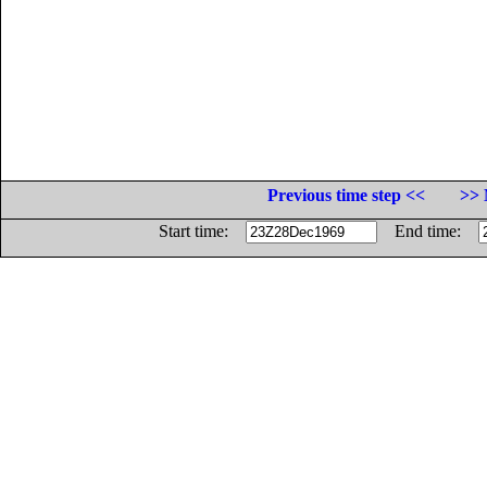
Previous time step <<
>> 
Start time:
End time: