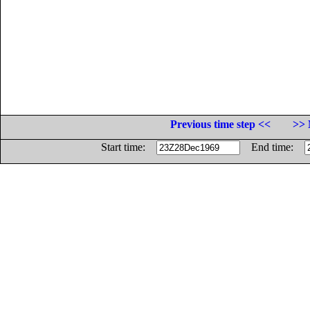
Previous time step <<
>> 
Start time:
End time: