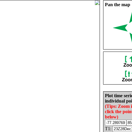
Pan the map
Plot time seri
individual poi
(Tips: Zoom 
click the poin
below)
T1: