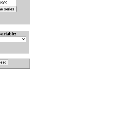
variable: