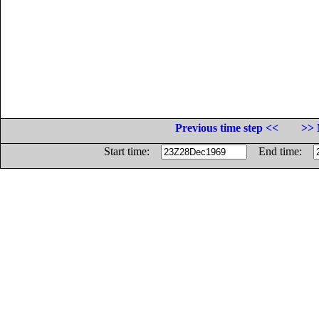
Previous time step <<
>> 
Start time:
End time: