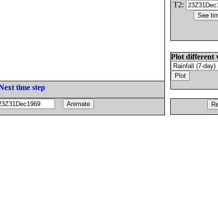
T2:
Plot different 
Next time step