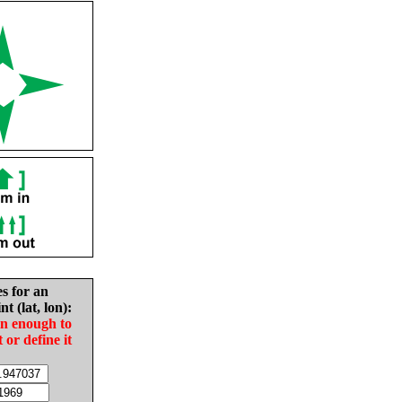
es for an
nt (lat, lon):
in enough to
t or define it