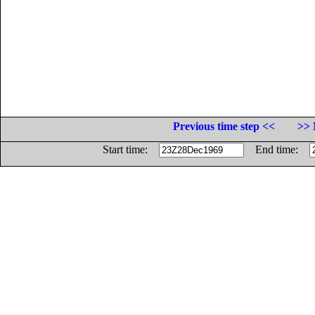
Previous time step <<
>> 
Start time:
End time: