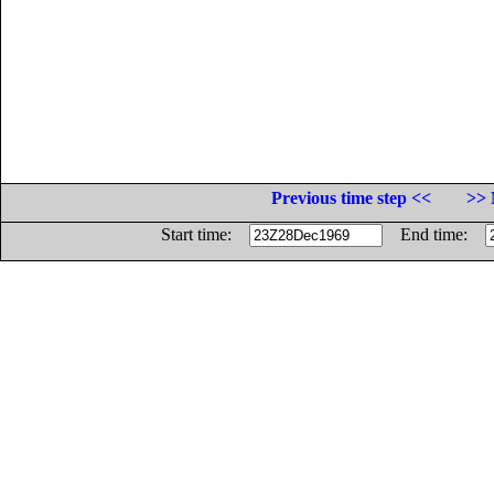
Previous time step <<
>> 
Start time:
End time: