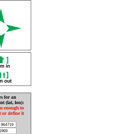
es for an
nt (lat, lon):
in enough to
t or define it