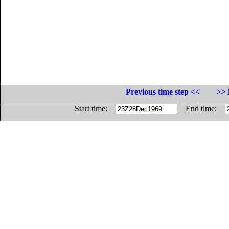
Previous time step <<
>> 
Start time:
End time: