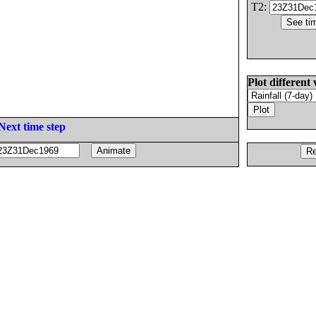
T2:
Plot different 
Next time step