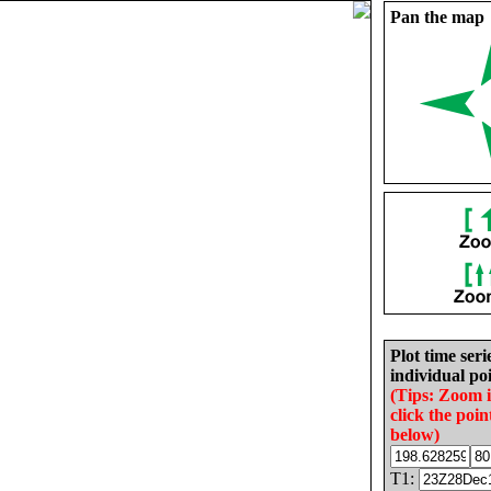
Pan the map
Plot time seri
individual poi
(Tips: Zoom 
click the poin
below)
T1: