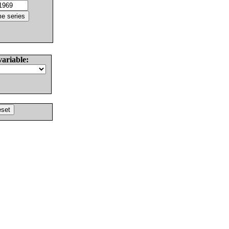
variable: