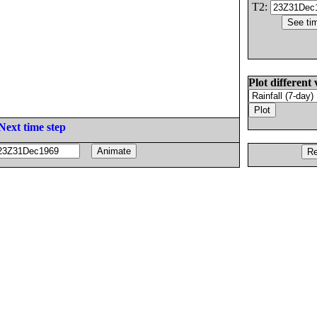
T2:
Plot different 
Next time step