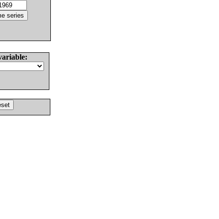
variable: