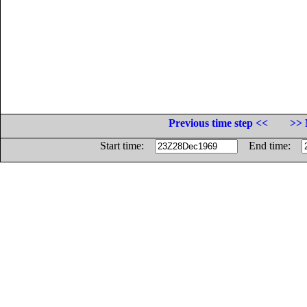
Previous time step <<
>> 
Start time:
End time: