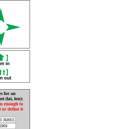
es for an
nt (lat, lon):
in enough to
t or define it