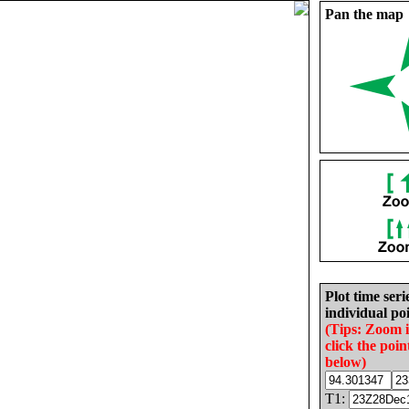
Pan the map
Plot time seri
individual poi
(Tips: Zoom 
click the poin
below)
T1: