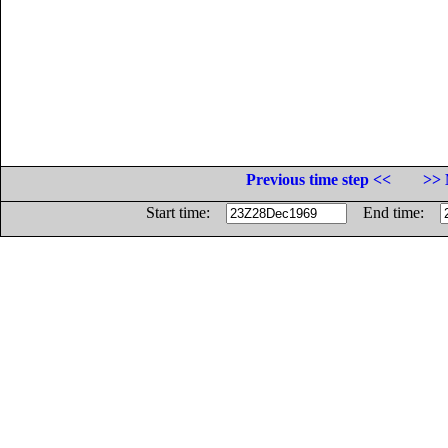
Previous time step <<
>> 
Start time:
End time: