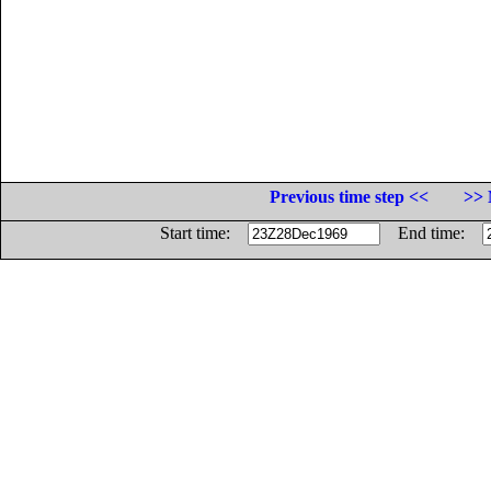
Previous time step <<
>> 
Start time:
End time: