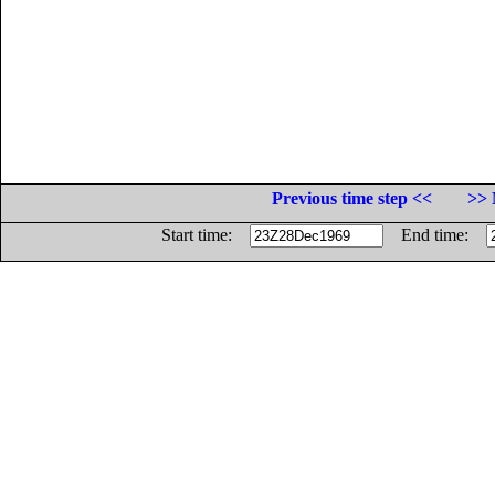
Previous time step <<
>> 
Start time:
End time: