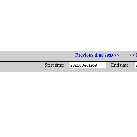
Previous time step <<
>> 
Start time:
End time: