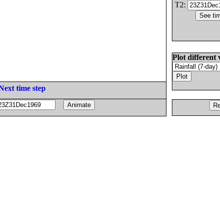
T2:
Plot different 
Next time step