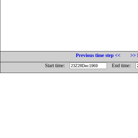
Previous time step <<
>> 
Start time:
End time: