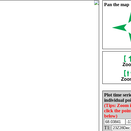
Pan the map
Plot time seri
individual poi
(Tips: Zoom 
click the poin
below)
T1: