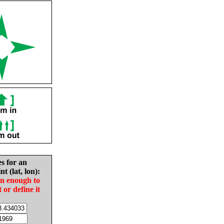
es for an
nt (lat, lon):
in enough to
t or define it