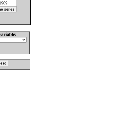
variable: