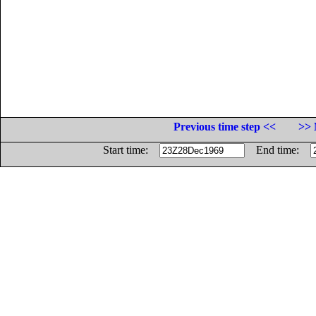
Previous time step <<
>> 
Start time:
End time: