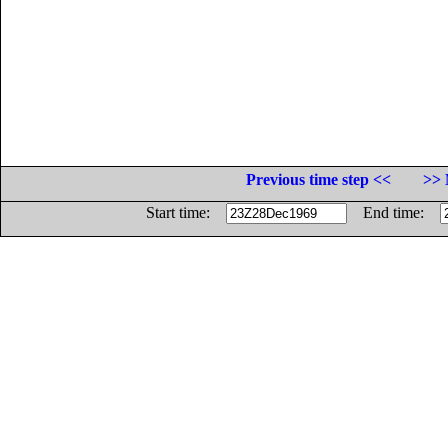
Previous time step <<
>> 
Start time:
End time: