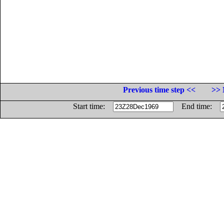
Previous time step <<
>> 
Start time:
End time: