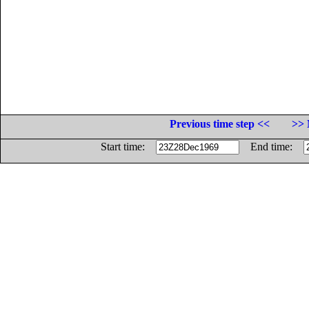
Previous time step <<
>> 
Start time:
End time: