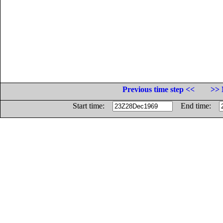
Previous time step <<
>> 
Start time:
End time: