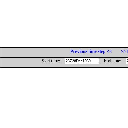
Previous time step <<
>> 
Start time:
End time: