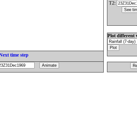
T2:
Plot different 
Next time step