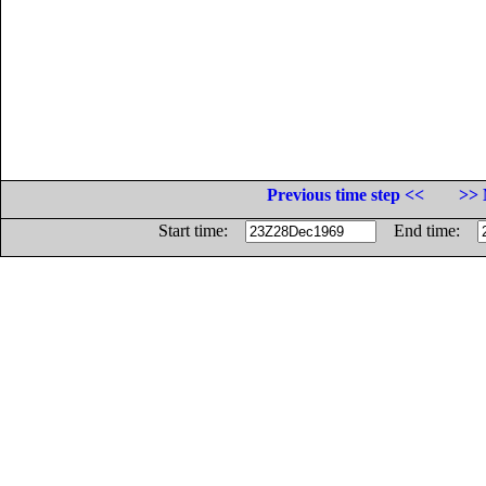
Previous time step <<
>> 
Start time:
End time: