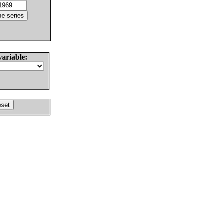
variable: