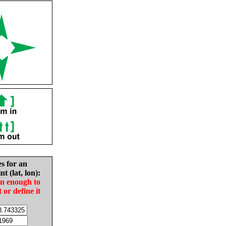
es for an
nt (lat, lon):
in enough to
t or define it