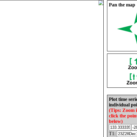
Pan the map
Plot time seri
individual poi
(Tips: Zoom 
click the poin
below)
T1: