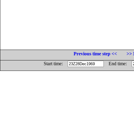
Previous time step <<
>> 
Start time:
End time: