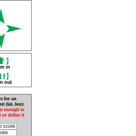
es for an
nt (lat, lon):
in enough to
t or define it