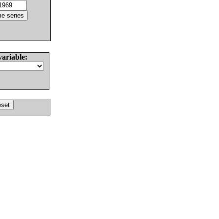
variable: