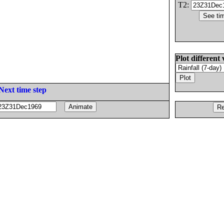
T2:
Plot different 
Next time step