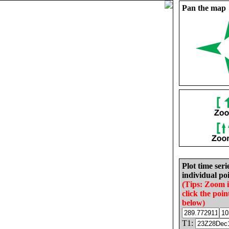
Pan the map
Plot time seri
individual poi
(Tips: Zoom 
click the poin
below)
T1: