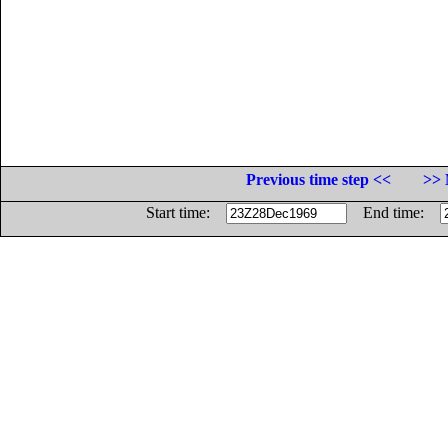
Previous time step <<
>> 
Start time:
End time: