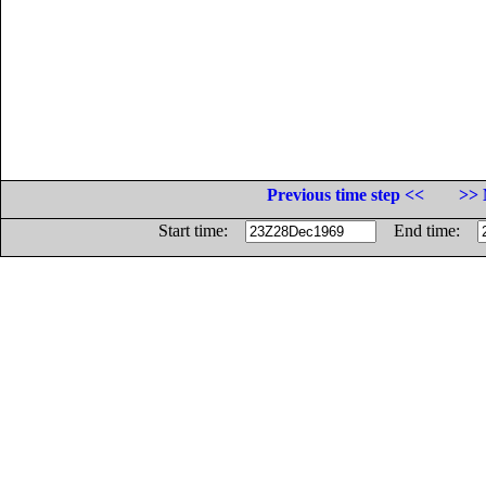
Previous time step <<
>> 
Start time:
End time: