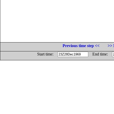
Previous time step <<
>> 
Start time:
End time: