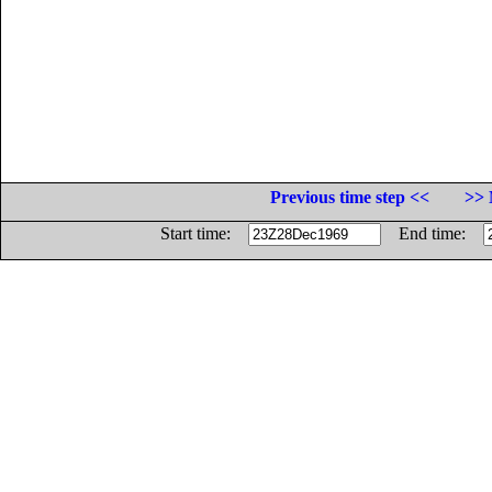
Previous time step <<
>> 
Start time:
End time: