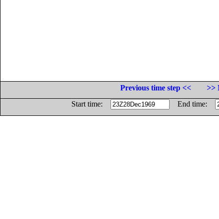
Previous time step <<
>> 
Start time:
End time: