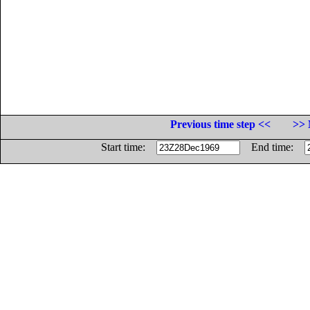
Previous time step <<
>> 
Start time:
End time: