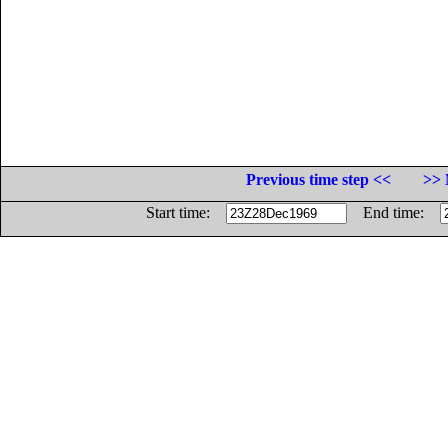
Previous time step <<
>> 
Start time:
End time: