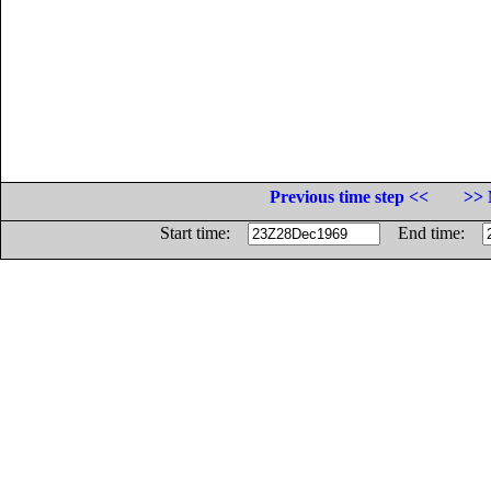
Previous time step <<
>> 
Start time:
End time: