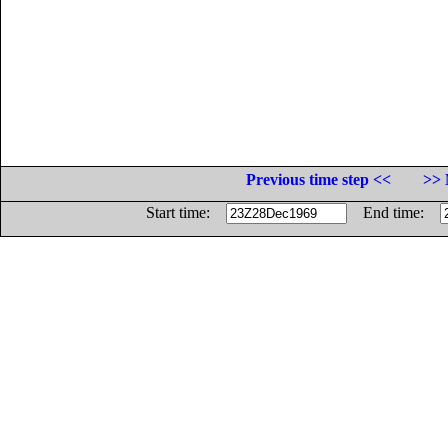
Previous time step <<
>> 
Start time:
End time: