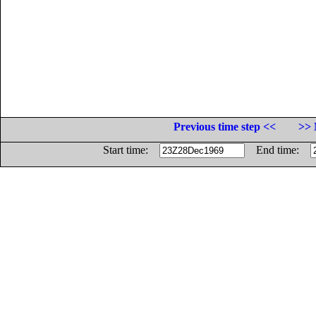
Previous time step <<
>> 
Start time:
End time: