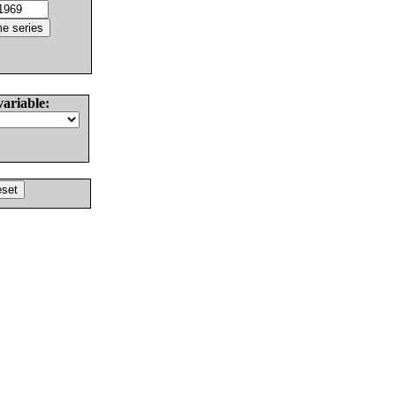
variable: