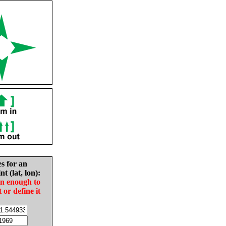
es for an
nt (lat, lon):
in enough to
t or define it