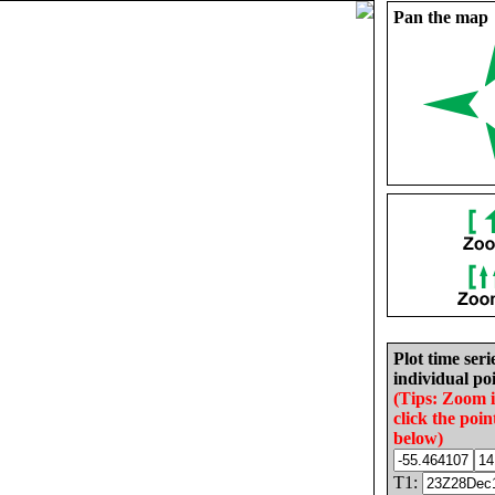
Pan the map
Plot time seri
individual poi
(Tips: Zoom 
click the poin
below)
T1: