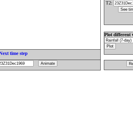
T2:
Plot different 
Next time step