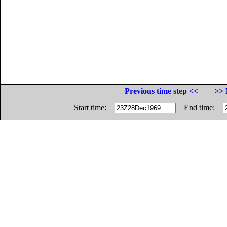
Previous time step <<
>> 
Start time:
End time: