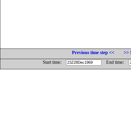
Previous time step <<
>> 
Start time:
End time: