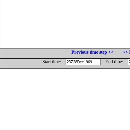
Previous time step <<
>> 
Start time:
End time: