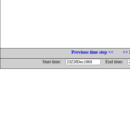
Previous time step <<
>> 
Start time:
End time: