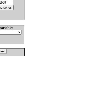
variable: