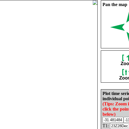
Pan the map
Plot time seri
individual poi
(Tips: Zoom 
click the poin
below)
T1: