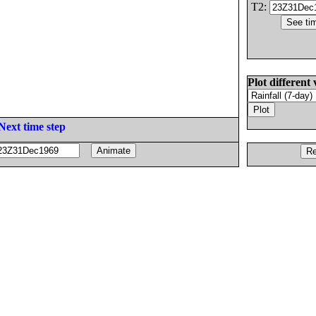
T2:
Plot different 
Next time step