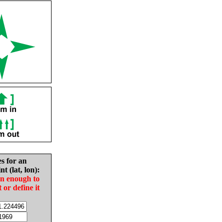
es for an
nt (lat, lon):
in enough to
t or define it