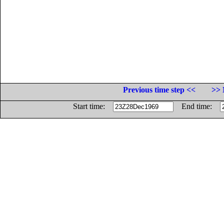
Previous time step <<
>> 
Start time:
End time: