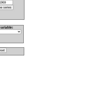
variable: