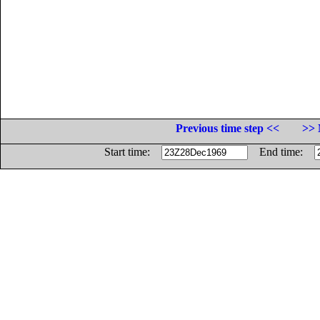
Previous time step <<
>> 
Start time:
End time: