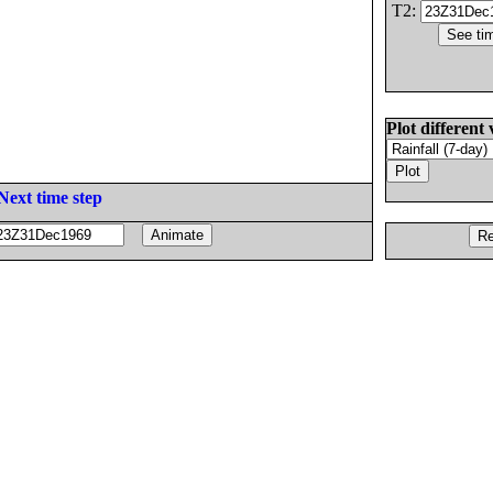
T2:
Plot different 
Next time step