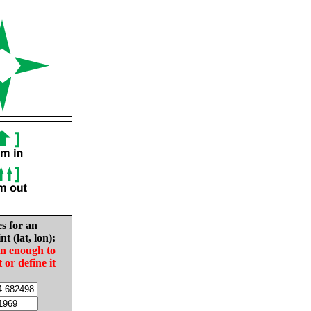
es for an
nt (lat, lon):
in enough to
t or define it