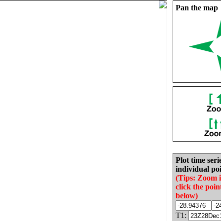
Pan the map
Plot time seri
individual poi
(Tips: Zoom 
click the poin
below)
T1: