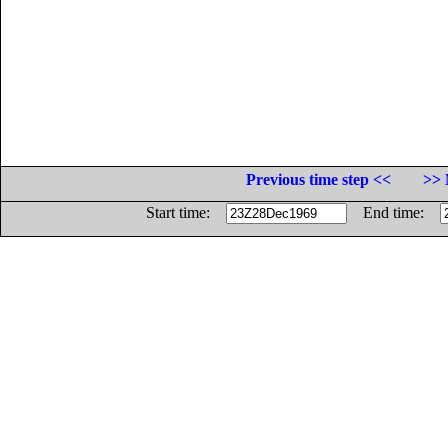
Previous time step <<
>> 
Start time:
End time: