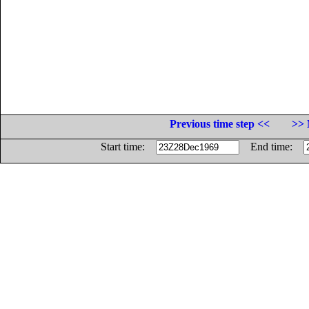
Previous time step <<
>> 
Start time:
End time: