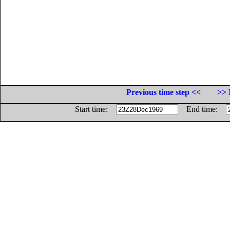
Previous time step <<
>> 
Start time:
End time: