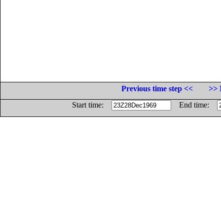
Previous time step <<
>> 
Start time:
End time: